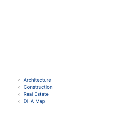
Architecture
Construction
Real Estate
DHA Map