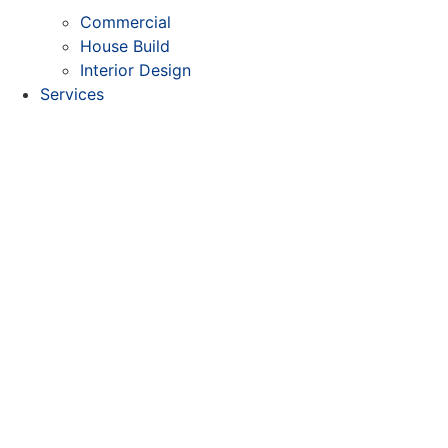
Commercial
House Build
Interior Design
Services