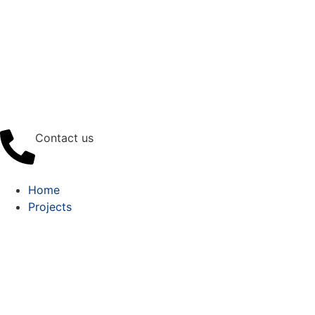
Contact us
Home
Projects