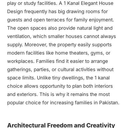
play or study facilities. A 1 Kanal Elegant House
Design frequently has big drawing rooms for
guests and open terraces for family enjoyment.
The open spaces also provide natural light and
ventilation, which smaller houses cannot always
supply. Moreover, the property easily supports
modern facilities like home theaters, gyms, or
workplaces. Families find it easier to arrange
gatherings, parties, or cultural activities without
space limits. Unlike tiny dwellings, the 1 kanal
choice allows opportunity to plan both interiors
and exteriors. This is why it remains the most
popular choice for increasing families in Pakistan.
Architectural Freedom and Creativity