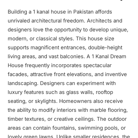
Building a 1 kanal house in Pakistan affords
unrivaled architectural freedom. Architects and
designers love the opportunity to develop unique,
modern, or classical styles. This house size
supports magnificent entrances, double-height
living areas, and vast balconies. A 1 Kanal Dream
House frequently incorporates spectacular
facades, attractive front elevations, and inventive
landscaping. Designers can experiment with
luxury features such as glass walls, rooftop
seating, or skylights. Homeowners also receive
the ability to modify interiors with marble flooring,
timber textures, or creative ceilings. The outdoor
areas can contain fountains, swimming pools, or
lovely green lawns. Unlike smaller residences, the