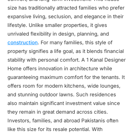
size has traditionally attracted families who prefer
expansive living, seclusion, and elegance in their
lifestyle. Unlike smaller properties, it gives
unrivaled flexibility in design, planning, and
construction
. For many families, this style of
property signifies a life goal, as it blends financial
stability with personal comfort. A 1 Kanal Designer
Home offers innovation in architecture while
guaranteeing maximum comfort for the tenants. It
offers room for modern kitchens, wide lounges,
and stunning outdoor lawns. Such residences
also maintain significant investment value since
they remain in great demand across cities.
Investors, families, and abroad Pakistanis often
like this size for its resale potential. With