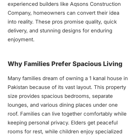
experienced builders like Aqsons Construction
Company, homeowners can convert their idea
into reality. These pros promise quality, quick
delivery, and stunning designs for enduring
enjoyment.
Why Families Prefer Spacious Living
Many families dream of owning a 1 kanal house in
Pakistan because of its vast layout. This property
size provides spacious bedrooms, separate
lounges, and various dining places under one
roof. Families can live together comfortably while
keeping personal privacy. Elders get peaceful
rooms for rest, while children enjoy specialized