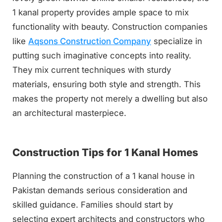
1 kanal property provides ample space to mix
functionality with beauty. Construction companies
like
Aqsons Construction Company
specialize in
putting such imaginative concepts into reality.
They mix current techniques with sturdy
materials, ensuring both style and strength. This
makes the property not merely a dwelling but also
an architectural masterpiece.
Construction Tips for 1 Kanal Homes
Planning the construction of a 1 kanal house in
Pakistan demands serious consideration and
skilled guidance. Families should start by
selecting expert architects and constructors who