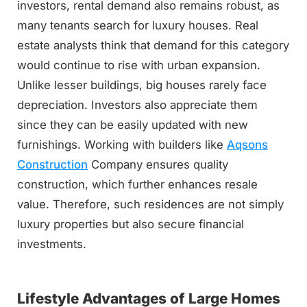
investors, rental demand also remains robust, as
many tenants search for luxury houses. Real
estate analysts think that demand for this category
would continue to rise with urban expansion.
Unlike lesser buildings, big houses rarely face
depreciation. Investors also appreciate them
since they can be easily updated with new
furnishings. Working with builders like
Aqsons
Construction
Company ensures quality
construction, which further enhances resale
value. Therefore, such residences are not simply
luxury properties but also secure financial
investments.
Lifestyle Advantages of Large Homes