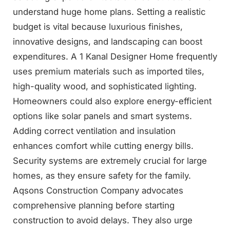
understand huge home plans. Setting a realistic
budget is vital because luxurious finishes,
innovative designs, and landscaping can boost
expenditures. A 1 Kanal Designer Home frequently
uses premium materials such as imported tiles,
high-quality wood, and sophisticated lighting.
Homeowners could also explore energy-efficient
options like solar panels and smart systems.
Adding correct ventilation and insulation
enhances comfort while cutting energy bills.
Security systems are extremely crucial for large
homes, as they ensure safety for the family.
Aqsons Construction Company advocates
comprehensive planning before starting
construction to avoid delays. They also urge