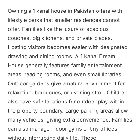
Owning a 1 kanal house in Pakistan offers with
lifestyle perks that smaller residences cannot
offer. Families like the luxury of spacious
couches, big kitchens, and private places.
Hosting visitors becomes easier with designated
drawing and dining rooms. A 1 Kanal Dream
House generally features family entertainment
areas, reading rooms, and even small libraries.
Outdoor gardens give a natural environment for
relaxation, barbecues, or evening stroll. Children
also have safe locations for outdoor play within
the property boundary. Large parking areas allow
many vehicles, giving extra convenience. Families
can also manage indoor gyms or tiny offices
without interrupting daily life. These