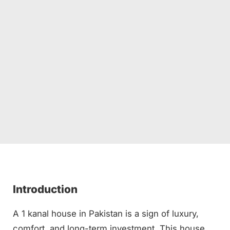
Introduction
A 1 kanal house in Pakistan is a sign of luxury,
comfort, and long-term investment. This house