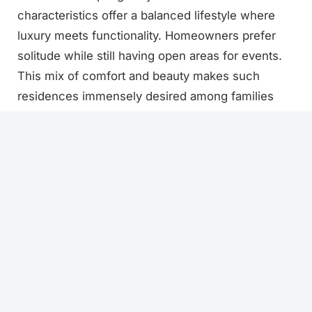
characteristics offer a balanced lifestyle where
luxury meets functionality. Homeowners prefer
solitude while still having open areas for events.
This mix of comfort and beauty makes such
residences immensely desired among families
across Pakistan.
Interior Design Possibilities
The interior potential of a 1 kanal house in
Pakistan is infinite. Homeowners can choose big
bedrooms with attached baths and walk-in
closets. A 1 Kanal Designer Home frequently
offers luxury kitchens with islands, modern
cabinets, and fashionable finishes. High ceilings