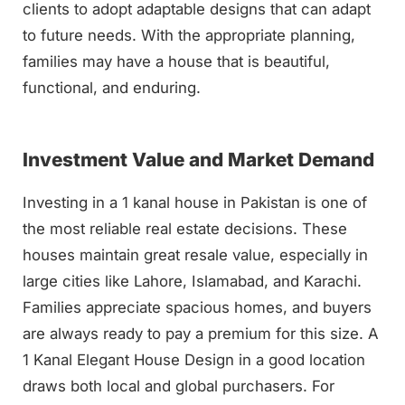
clients to adopt adaptable designs that can adapt
to future needs. With the appropriate planning,
families may have a house that is beautiful,
functional, and enduring.
Investment Value and Market Demand
Investing in a 1 kanal house in Pakistan is one of
the most reliable real estate decisions. These
houses maintain great resale value, especially in
large cities like Lahore, Islamabad, and Karachi.
Families appreciate spacious homes, and buyers
are always ready to pay a premium for this size. A
1 Kanal Elegant House Design in a good location
draws both local and global purchasers. For