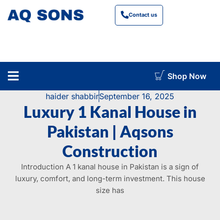
Contact us
Shop Now
construction cost calculator
haider shabbir
September 16, 2025
Luxury 1 Kanal House in
Pakistan | Aqsons
Construction
Introduction A 1 kanal house in Pakistan is a sign of
luxury, comfort, and long-term investment. This house
size has