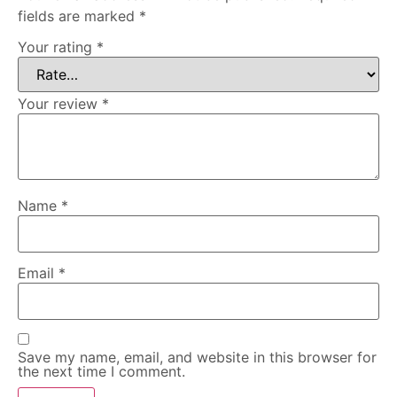
fields are marked
*
Your rating
*
Your review
*
Name
*
Email
*
Save my name, email, and website in this browser for
the next time I comment.