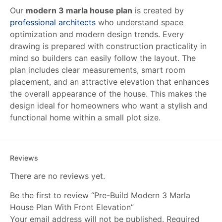
Our
modern 3 marla house plan
is created by
professional architects
who understand space
optimization and modern design trends. Every
drawing is prepared with construction practicality in
mind so builders can easily follow the layout. The
plan includes clear measurements, smart room
placement, and an attractive elevation that enhances
the overall appearance of the house. This makes the
design ideal for homeowners who want a stylish and
functional home within a small plot size.
Reviews
There are no reviews yet.
Be the first to review “Pre-Build Modern 3 Marla
House Plan With Front Elevation”
Your email address will not be published.
Required