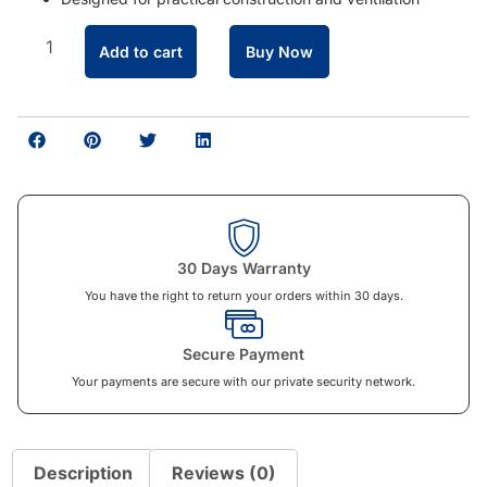
Add to cart
Buy Now
30 Days Warranty
You have the right to return your orders within 30 days.
Secure Payment
Your payments are secure with our private security network.
Description
Reviews (0)