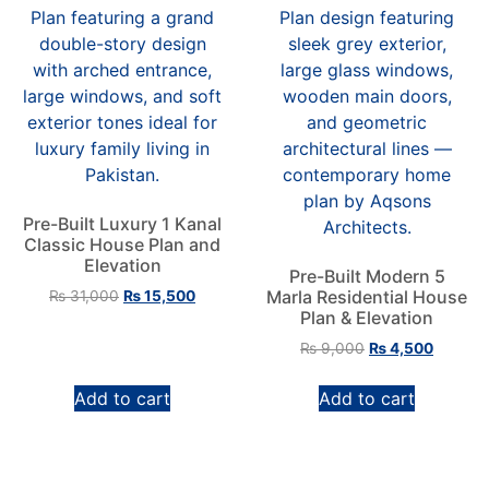
Pre-Built Luxury 1 Kanal
Classic House Plan and
Elevation
Pre-Built Modern 5
Marla Residential House
₨
31,000
₨
15,500
Plan & Elevation
₨
9,000
₨
4,500
Add to cart
Add to cart