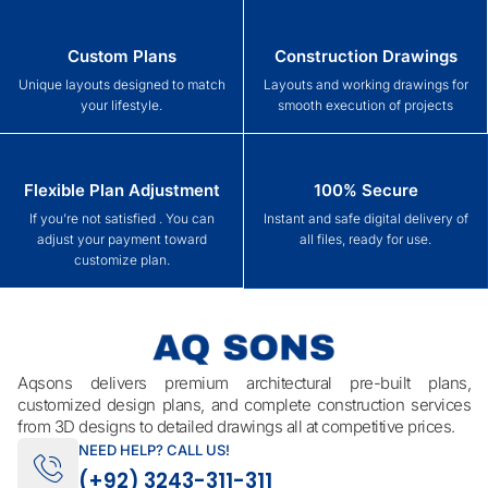
Custom Plans
Construction Drawings
Unique layouts designed to match
Layouts and working drawings for
your lifestyle.
smooth execution of projects
Flexible Plan Adjustment
100% Secure
If you’re not satisfied . You can
Instant and safe digital delivery of
adjust your payment toward
all files, ready for use.
customize plan.
Aqsons delivers premium architectural pre-built plans,
customized design plans, and complete construction services
from 3D designs to detailed drawings all at competitive prices.
NEED HELP? CALL US!
(+92) 3243-311-311