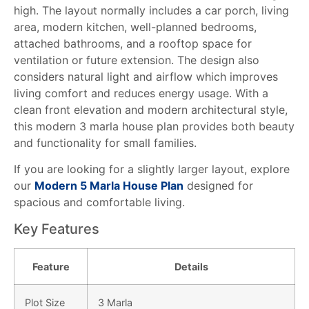
high. The layout normally includes a car porch, living
area, modern kitchen, well-planned bedrooms,
attached bathrooms, and a rooftop space for
ventilation or future extension. The design also
considers natural light and airflow which improves
living comfort and reduces energy usage. With a
clean front elevation and modern architectural style,
this modern 3 marla house plan provides both beauty
and functionality for small families.
If you are looking for a slightly larger layout, explore
our
Modern 5 Marla House Plan
designed for
spacious and comfortable living.
Key Features
Feature
Details
Plot Size
3 Marla