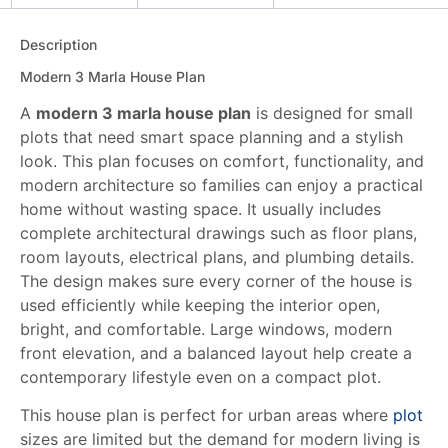
Description
Modern 3 Marla House Plan
A
modern 3 marla house plan
is designed for small
plots that need smart space planning and a stylish
look. This plan focuses on comfort, functionality, and
modern architecture so families can enjoy a practical
home without wasting space. It usually includes
complete architectural drawings such as floor plans,
room layouts, electrical plans, and plumbing details.
The design makes sure every corner of the house is
used efficiently while keeping the interior open,
bright, and comfortable. Large windows, modern
front elevation, and a balanced layout help create a
contemporary lifestyle even on a compact plot.
This house plan is perfect for urban areas where
plot
sizes are limited but the demand for modern living is