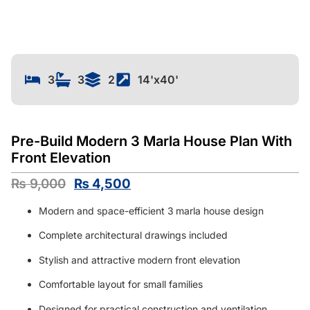
3
3
2
14'x40'
Pre-Build Modern 3 Marla House Plan With
Front Elevation
₨
9,000
₨
4,500
Modern and space-efficient 3
marla house design
Complete architectural drawings included
Stylish and attractive modern front elevation
Comfortable layout for small families
Designed for practical construction and ventilation