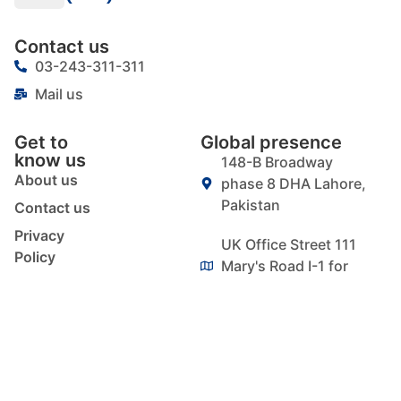
Contact us
03-243-311-311
Mail us
Get to
Global presence
know us
148-B Broadway
About us
phase 8 DHA Lahore,
Pakistan
Contact us
Privacy
UK Office Street 111
Policy
Mary's Road I-1 for
Blog
Essex IG1 1QY
Signup our newsletter
to get update