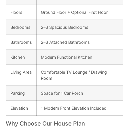
Floors
Ground Floor + Optional First Floor
Bedrooms
2–3 Spacious Bedrooms
Bathrooms
2–3 Attached Bathrooms
Kitchen
Modern Functional Kitchen
Living Area
Comfortable TV Lounge / Drawing
Room
Parking
Space for 1 Car Porch
Elevation
1 Modern Front Elevation Included
Why Choose Our House Plan