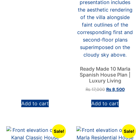
Ready Made 10 Marla
Spanish House Plan |
Luxury Living
₨
17,000
₨
8,500
Add to cart
Add to cart
Sale!
Sale!