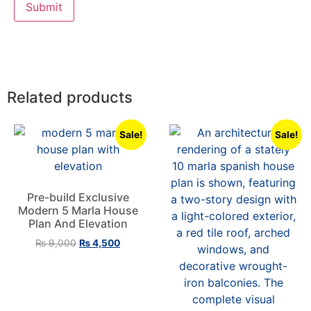
Related products
Sale!
Sale!
Pre-build Exclusive
Modern 5 Marla House
Plan And Elevation
₨
9,000
₨
4,500