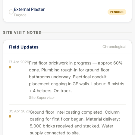
External Plaster
PENDING
Façade
SITE VISIT NOTES
Field Updates
Chronological
17 Apr 2026
First floor brickwork in progress — approx 60%
done. Plumbing rough-in for ground floor
bathrooms underway. Electrical conduit
placement ongoing in GF walls. Labour: 6 mistris
+ 4 helpers. On track.
Site Supervisor
05 Apr 2026
Ground floor lintel casting completed. Column
casting for first floor begun. Material delivery:
5,000 bricks received and stacked. Water
supply connected to site.