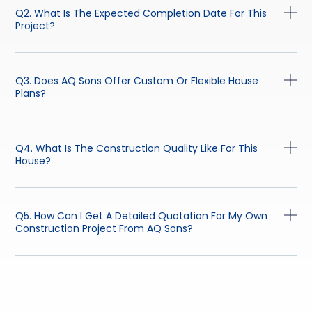
Q2. What Is The Expected Completion Date For This
Project?
Q3. Does AQ Sons Offer Custom Or Flexible House
Plans?
Q4. What Is The Construction Quality Like For This
House?
Q5. How Can I Get A Detailed Quotation For My Own
Construction Project From AQ Sons?