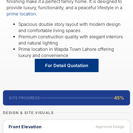
finishing make it a perfect family home. It is designed to
provide luxury, functionality, and a peaceful lifestyle in a
prime location
.
Spacious double story layout with modern design
and comfortable living spaces
Premium construction quality with elegant interiors
and natural lighting
Prime location in Wapda Town Lahore offering
luxury and convenience
For Detail Quotation
45%
SITE PROGRESS
DESIGN & SITE VISUALS
Front Elevation
Approved Design