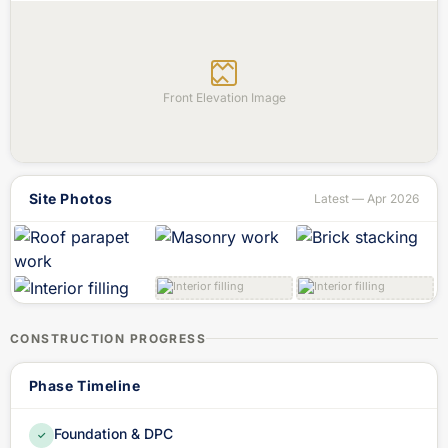
Front Elevation Image
Site Photos
Latest — Apr 2026
CONSTRUCTION PROGRESS
Phase Timeline
Foundation & DPC
✓