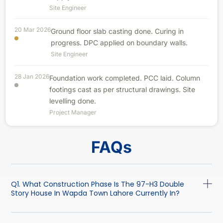
Site Engineer
20 Mar 2026
Ground floor slab casting done. Curing in
progress. DPC applied on boundary walls.
Site Engineer
28 Jan 2026
Foundation work completed. PCC laid. Column
footings cast as per structural drawings. Site
levelling done.
Project Manager
FAQs
Q1. What Construction Phase Is The 97-H3 Double
Story House In Wapda Town Lahore Currently In?