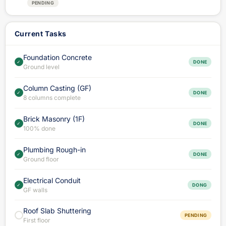
PENDING
Current Tasks
Foundation Concrete
✓
DONE
Ground level
Column Casting (GF)
✓
DONE
8 columns complete
Brick Masonry (1F)
✓
DONE
100% done
Plumbing Rough-in
✓
DONE
Ground floor
Electrical Conduit
✓
DONG
GF walls
Roof Slab Shuttering
PENDING
First floor