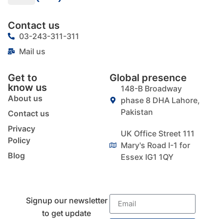
Contact us
03-243-311-311
Mail us
Get to
Global presence
know us
148-B Broadway
About us
phase 8 DHA Lahore,
Pakistan
Contact us
Privacy
UK Office Street 111
Policy
Mary's Road I-1 for
Blog
Essex IG1 1QY
Signup our newsletter
to get update