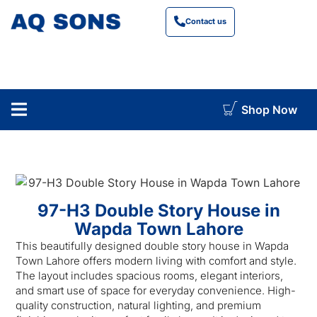
Contact us
Shop Now
construction cost calculator
97-H3 Double Story House in
Wapda Town Lahore
This beautifully designed double story house in Wapda
Town Lahore offers modern living with comfort and style.
The layout includes spacious rooms, elegant interiors,
and smart use of space for everyday convenience. High-
quality construction, natural lighting, and premium