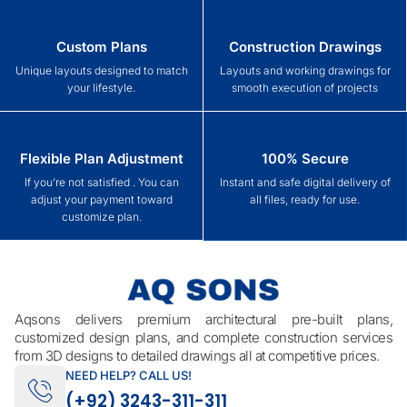
Custom Plans
Construction Drawings
Unique layouts designed to match
Layouts and working drawings for
your lifestyle.
smooth execution of projects
Flexible Plan Adjustment
100% Secure
If you’re not satisfied . You can
Instant and safe digital delivery of
adjust your payment toward
all files, ready for use.
customize plan.
Aqsons delivers premium architectural pre-built plans,
customized design plans, and complete construction services
from 3D designs to detailed drawings all at competitive prices.
NEED HELP? CALL US!
(+92) 3243-311-311