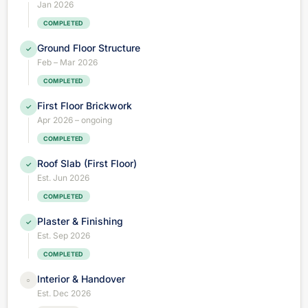
Jan 2026
COMPLETED
Ground Floor Structure
✓
Feb – Mar 2026
COMPLETED
First Floor Brickwork
✓
Apr 2026 – ongoing
COMPLETED
Roof Slab (First Floor)
✓
Est. Jun 2026
COMPLETED
Plaster & Finishing
✓
Est. Sep 2026
COMPLETED
Interior & Handover
○
Est. Dec 2026