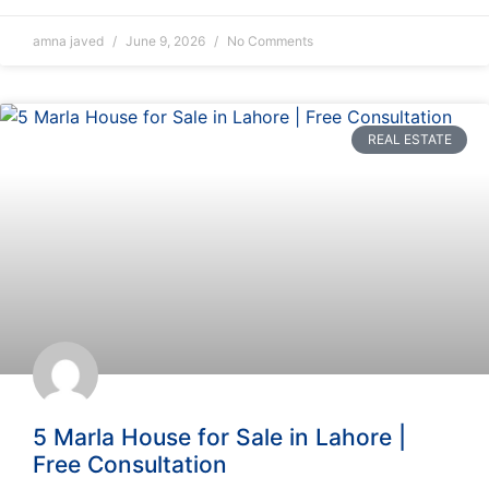
amna javed
June 9, 2026
No Comments
REAL ESTATE
5 Marla House for Sale in Lahore |
Free Consultation