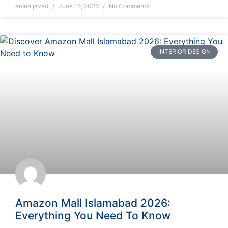
amna javed
June 15, 2026
No Comments
INTERIOR DESIGN
Amazon Mall Islamabad 2026:
Everything You Need To Know