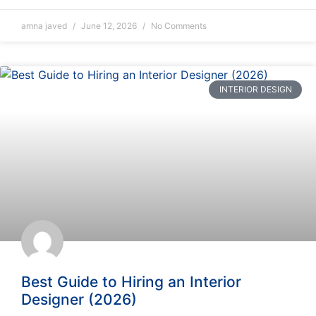
amna javed
June 12, 2026
No Comments
INTERIOR DESIGN
Best Guide to Hiring an Interior
Designer (2026)