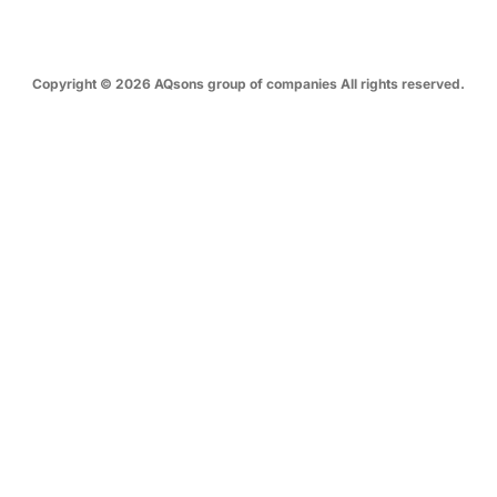
Copyright © 2026 AQsons group of companies All rights reserved.