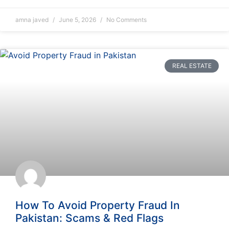
amna javed
June 5, 2026
No Comments
REAL ESTATE
How To Avoid Property Fraud In
Pakistan: Scams & Red Flags