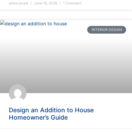
amna javed
June 16, 2026
1 Comment
INTERIOR DESIGN
Design an Addition to House
Homeowner’s Guide