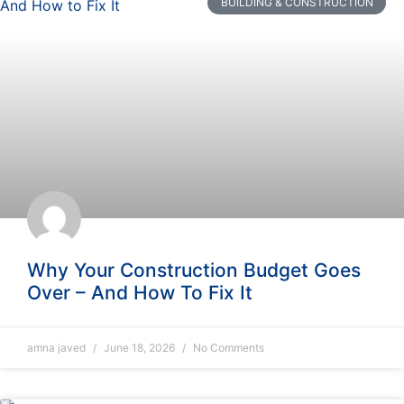
BUILDING & CONSTRUCTION
Why Your Construction Budget Goes
Over – And How To Fix It
amna javed
June 18, 2026
No Comments