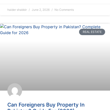
haider shabbir
June 2, 2026
No Comments
REAL ESTATE
Can Foreigners Buy Property In