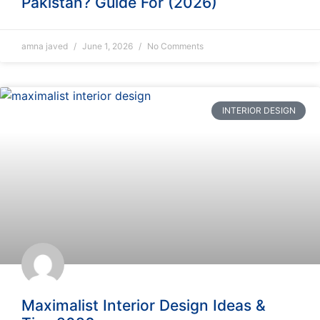
Pakistan? Guide For (2026)
amna javed
June 1, 2026
No Comments
INTERIOR DESIGN
Maximalist Interior Design Ideas &