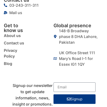
03-243-311-311
Mail us
Get to
Global presence
know us
148-B Broadway
About us
phase 8 DHA Lahore,
Pakistan
Contact us
Privacy
UK Office Street 111
Policy
Mary's Road I-1 for
Blog
Essex IG1 1QY
Signup our newsletter
to get update
information, news,
Signup
insight or promotions.