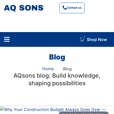
Contact us
Shop Now
construction cost calculator
Blog
Home
Blog
AQsons blog: Build knowledge,
shaping possibilities