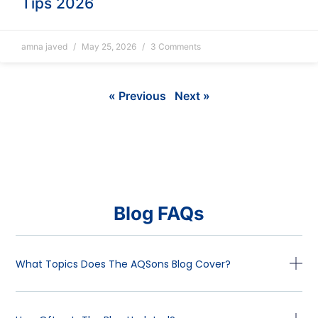
Tips 2026
amna javed
May 25, 2026
3 Comments
« Previous
Next »
Blog FAQs
What Topics Does The AQSons Blog Cover?