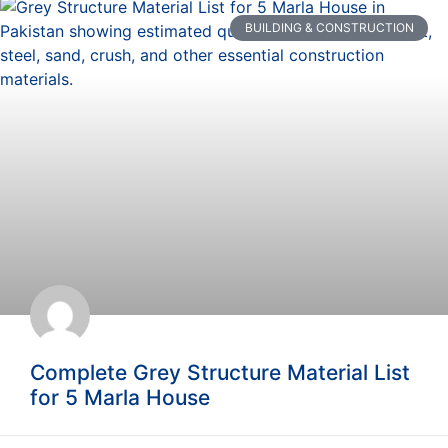
BUILDING & CONSTRUCTION
Complete Grey Structure Material List
for 5 Marla House