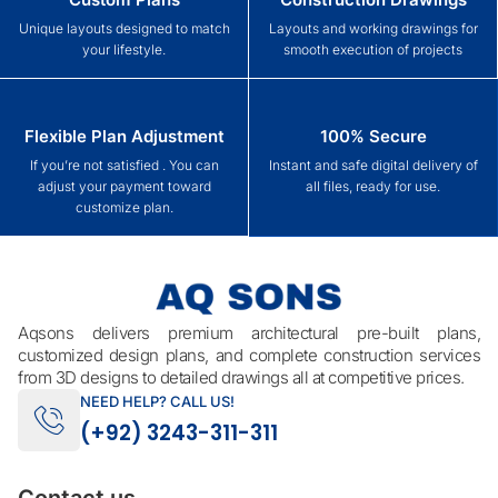
Unique layouts designed to match
Layouts and working drawings for
your lifestyle.
smooth execution of projects
Flexible Plan Adjustment
100% Secure
If you’re not satisfied . You can
Instant and safe digital delivery of
adjust your payment toward
all files, ready for use.
customize plan.
Aqsons delivers premium architectural pre-built plans,
customized design plans, and complete construction services
from 3D designs to detailed drawings all at competitive prices.
NEED HELP? CALL US!
(+92) 3243-311-311
Contact us