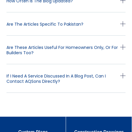
How Often Is The Blog Updated?
Are The Articles Specific To Pakistan?
Are These Articles Useful For Homeowners Only, Or For
Builders Too?
If I Need A Service Discussed In A Blog Post, Can I
Contact AQSons Directly?
Custom Plans
Construction Drawings